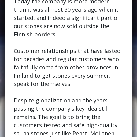
Today the company is more modern
than it was almost 30 years ago when it
started, and indeed a significant part of
our stones are now sold outside the
Finnish borders.
Customer relationships that have lasted
for decades and regular customers who
faithfully come from other provinces in
Finland to get stones every summer,
speak for themselves.
Despite globalization and the years
passing the company's key idea still
remains. The goal is to bring the
customers tested and safe high-quality
sauna stones just like Pentti Moilanen