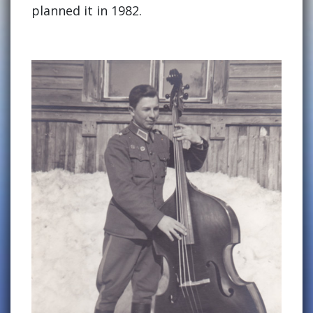
planned it in 1982.