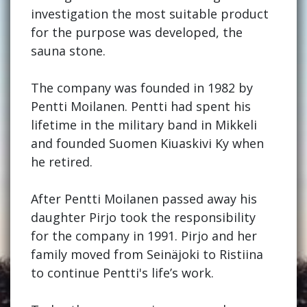
investigation the most suitable product
for the purpose was developed, the
sauna stone.
The company was founded in 1982 by
Pentti Moilanen. Pentti had spent his
lifetime in the military band in Mikkeli
and founded Suomen Kiuaskivi Ky when
he retired.
After Pentti Moilanen passed away his
daughter Pirjo took the responsibility
for the company in 1991. Pirjo and her
family moved from Seinäjoki to Ristiina
to continue Pentti's life’s work.