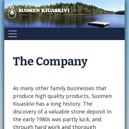
Skip
to
content
The Company
As many other family businesses that
produce high quality products, Suomen
Kiuaskivi has a long history. The
discovery of a valuable stone deposit in
the early 1980s was partly luck, and
through hard work and thorough